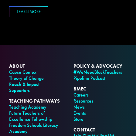
LEARN MORE
ABOUT
POLICY & ADVOCACY
Cause Context
#WeNeedBlackTeachers
Theory of Change
Pipeline Podcast
Reach & Impact
BMEC
Supporters
Careers
TEACHING PATHWAYS
Resources
Teaching Academy
News
Future Teachers of
Events
Excellence Fellowship
Store
Freedom Schools Literacy
CONTACT
Academy
Join Our Mailing List