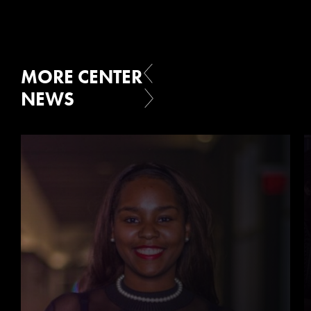
MORE CENTER
NEWS