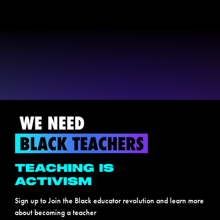
Sign up to Join the Black educator revolution and learn more
about becoming a teacher