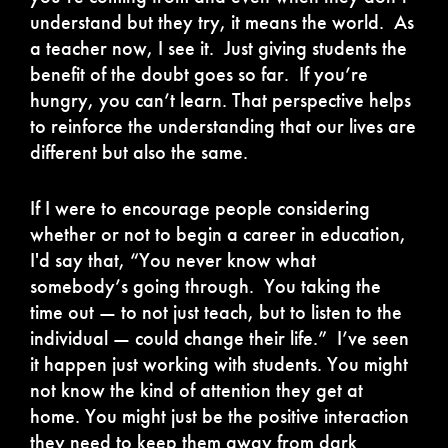
understand but they try, it means the world. As
a teacher now, I see it. Just giving students the
benefit of the doubt goes so far. If you’re
hungry, you can’t learn. That perspective helps
to reinforce the understanding that our lives are
different but also the same.
If I were to encourage people considering
whether or not to begin a career in education,
I'd say that, “You never know what
somebody’s going through. You taking the
time out — to not just teach, but to listen to the
individual — could change their life.” I’ve seen
it happen just working with students. You might
not know the kind of attention they get at
home. You might just be the positive interaction
they need to keep them away from dark