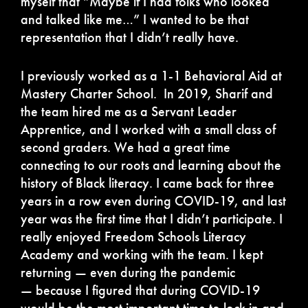
myself that “Maybe if I had folks who looked
and talked like me…” I wanted to be that
representation that I didn’t really have.
I previously worked as a 1-1 Behavioral Aid at
Mastery Charter School. In 2019, Sharif and
the team hired me as a Servant Leader
Apprentice, and I worked with a small class of
second graders. We had a great time
connecting to our roots and learning about the
history of Black literacy. I came back for three
years in a row even during COVID-19, and last
year was the first time that I didn’t participate. I
really enjoyed Freedom Schools Literacy
Academy and working with the team. I kept
returning — even during the pandemic
— because I figured that during COVID-19