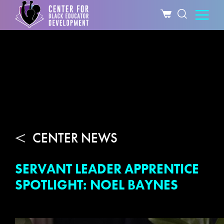
CENTER NEWS
SERVANT LEADER APPRENTICE
SPOTLIGHT: NOEL BAYNES