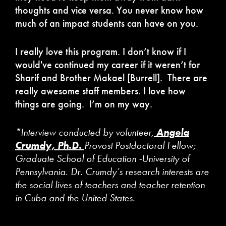
thoughts and vice versa. You never know how
much of an impact students can have on you.
I really love this program. I don’t know if I
would've continued my career if it weren’t for
Sharif and Brother Makael [Burrell]. There are
really awesome staff members. I love how
things are going. I’m on my way.
*Interview conducted by volunteer,
Angela
Crumdy, Ph.D.
Provost Postdoctoral Fellow;
Graduate School of Education -University of
Pennsylvania. Dr. Crumdy’s research interests are
the social lives of teachers and teacher retention
in Cuba and the United States.