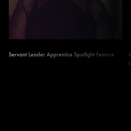
Servant Leader Apprentice Spotlight Feature
#
B