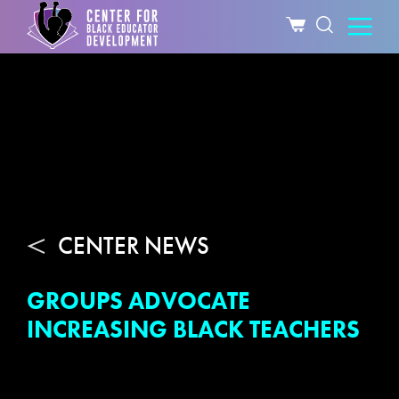
CENTER NEWS
GROUPS ADVOCATE
INCREASING BLACK TEACHERS