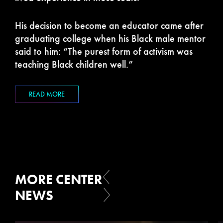
His decision to become an educator came after
graduating college when his Black male mentor
said to him: “The purest form of activism was
teaching Black children well.”
READ MORE
MORE CENTER
NEWS