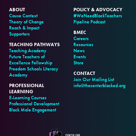
ABOUT
POLICY & ADVOCACY
Cause Context
#WeNeedBlackTeachers
Theory of Change
Pipeline Podcast
Reach & Impact
BMEC
Supporters
Careers
TEACHING PATHWAYS
Resources
Teaching Academy
News
Future Teachers of
Events
Excellence Fellowship
Store
Freedom Schools Literacy
CONTACT
Academy
Join Our Mailing List
PROFESSIONAL
info@thecenterblacked.org
LEARNING
E-Learning Courses
Professional Development
Black Male Engagement