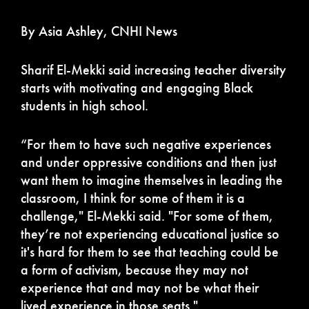
By Asia Ashley, CNHI News
Sharif El-Mekki said increasing teacher diversity
starts with motivating and engaging Black
students in high school.
“For them to have such negative experiences
and under oppressive conditions and then just
want them to imagine themselves in leading the
classroom, I think for some of them it is a
challenge," El-Mekki said. "For some of them,
they’re not experiencing educational justice so
it's hard for them to see that teaching could be
a form of activism, because they may not
experience that and may not be what their
lived experience in those seats."