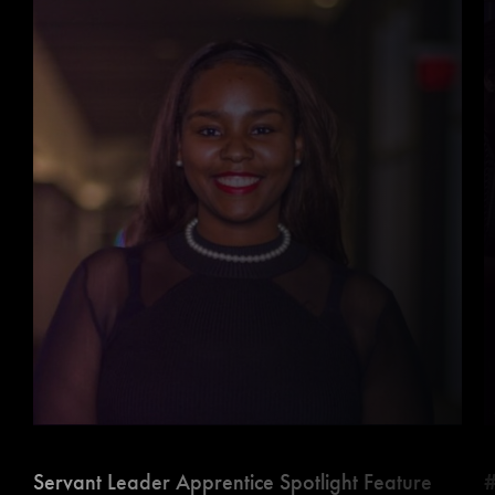
Servant Leader Apprentice Spotlight Feature
#