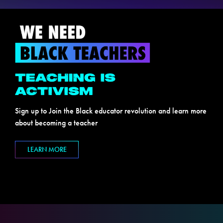
Sign up to Join the Black educator revolution and learn more
about becoming a teacher
LEARN MORE