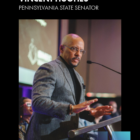
PENNSYLVANIA STATE SENATOR
U
P