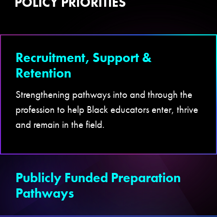
POLICY PRIORITIES
Recruitment, Support &
Retention
Strengthening pathways into and through the
profession to help Black educators enter, thrive
and remain in the field.
Publicly Funded Preparation
Pathways