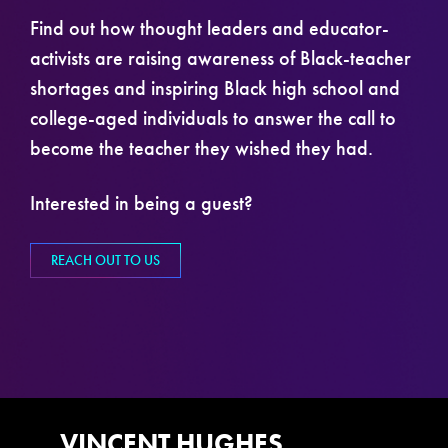
Find out how thought leaders and educator-
activists are raising awareness of Black-teacher
shortages and inspiring Black high school and
college-aged individuals to answer the call to
become the teacher they wished they had.
Interested in being a guest?
REACH OUT TO US
VINCENT HUGHES