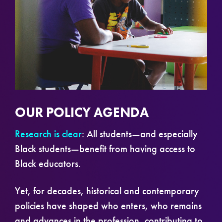
OUR POLICY AGENDA
Research is clear
: All students—and especially
Black students—benefit from having access to
Black educators.
Yet, for decades, historical and contemporary
policies have shaped who enters, who remains
and advances in the profession, contributing to