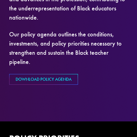
the underrepresentation of Black educators
nationwide.
Our policy agenda outlines the conditions,
investments, and policy priorities necessary to
strengthen and sustain the Black teacher
pipeline.
DOWNLOAD POLICY AGENDA