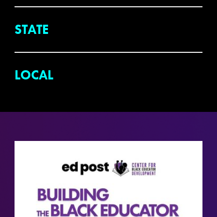
STATE
LOCAL