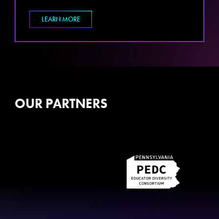
LEARN MORE
OUR PARTNERS