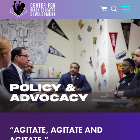
POLICY &
ADVOCACY
“AGITATE, AGITATE AND