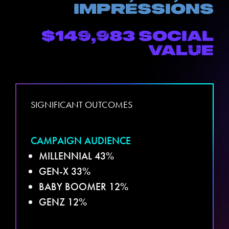
impressions
$149,983
social
value
SIGNIFICANT OUTCOMES
CAMPAIGN AUDIENCE
MILLENNIAL 43%
GEN-X 33%
BABY BOOMER 12%
GENZ 12%