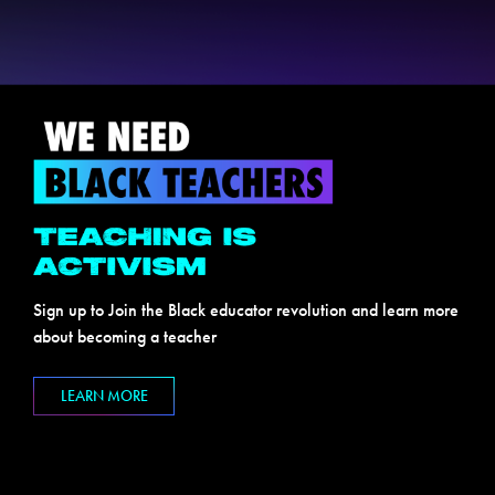
Sign up to Join the Black educator revolution and learn more
about becoming a teacher
LEARN MORE