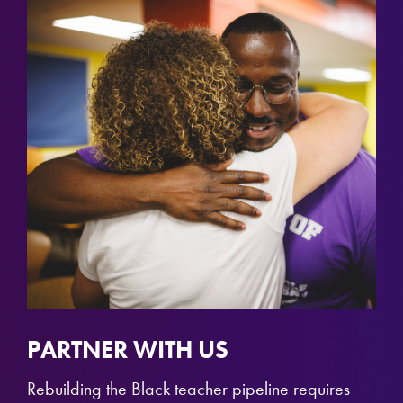
PARTNER WITH US
Rebuilding the Black teacher pipeline requires