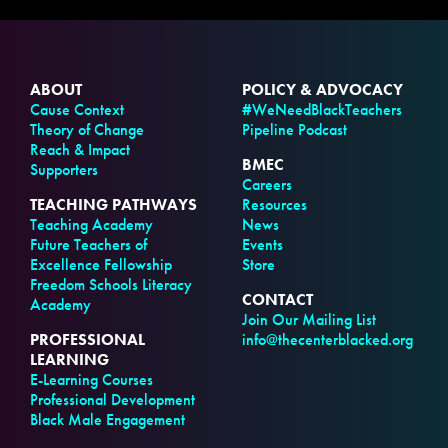
ABOUT
POLICY & ADVOCACY
Cause Context
#WeNeedBlackTeachers
Theory of Change
Pipeline Podcast
Reach & Impact
BMEC
Supporters
Careers
TEACHING PATHWAYS
Resources
Teaching Academy
News
Future Teachers of
Events
Excellence Fellowship
Store
Freedom Schools Literacy
CONTACT
Academy
Join Our Mailing List
PROFESSIONAL
info@thecenterblacked.org
LEARNING
E-Learning Courses
Professional Development
Black Male Engagement