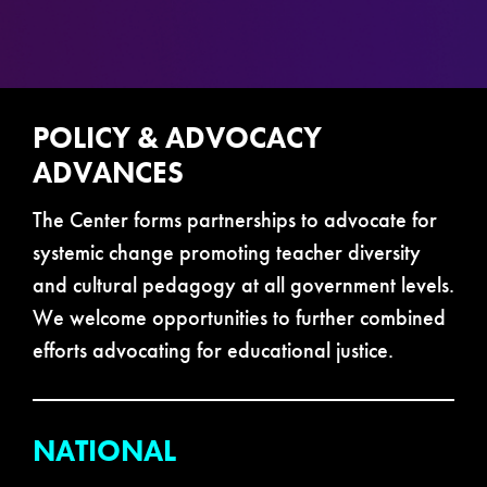
POLICY & ADVOCACY
ADVANCES
The Center forms partnerships to advocate for
systemic change promoting teacher diversity
and cultural pedagogy at all government levels.
We welcome opportunities to further combined
efforts advocating for educational justice.
NATIONAL