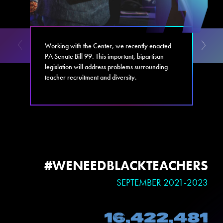
Working with the Center, we recently enacted
PA Senate Bill 99. This important, bipartisan
legislation will address problems surrounding
teacher recruitment and diversity.
#WENEEDBLACKTEACHERS
SEPTEMBER 2021-2023
16,422,481