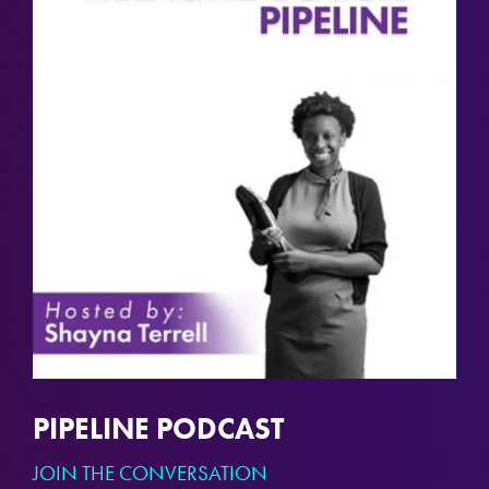
PIPELINE PODCAST
JOIN THE CONVERSATION