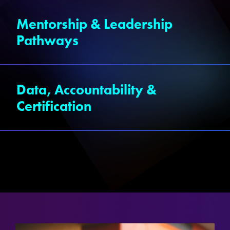
Mentorship & Leadership
Pathways
Data, Accountability &
Certification