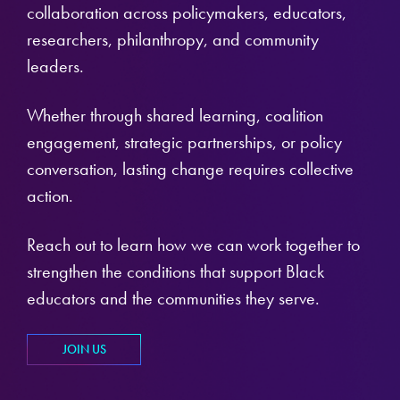
collaboration across policymakers, educators,
researchers, philanthropy, and community
leaders.
Whether through shared learning, coalition
engagement, strategic partnerships, or policy
conversation, lasting change requires collective
action.
Reach out to learn how we can work together to
strengthen the conditions that support Black
educators and the communities they serve.
JOIN US