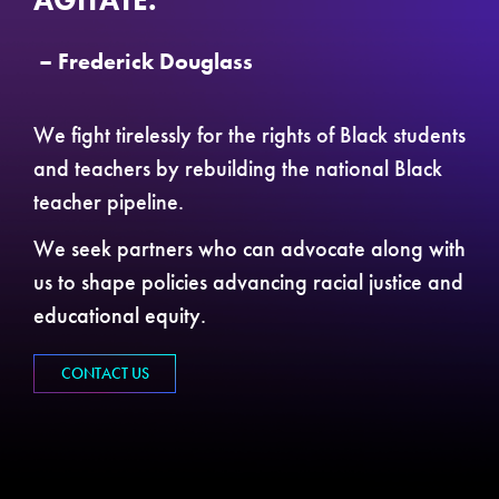
AGITATE.”
– Frederick Douglass
We fight tirelessly for the rights of Black students
and teachers by rebuilding the national Black
teacher pipeline.
We seek partners who can advocate along with
us to shape policies advancing racial justice and
educational equity.
CONTACT US