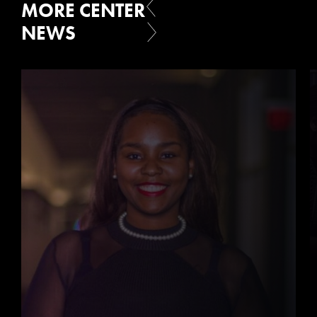
MORE CENTER
NEWS