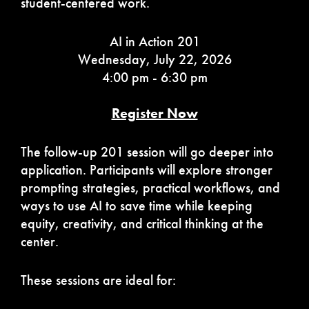
student-centered work.
AI in Action 201
Wednesday, July 22, 2026
4:00 pm - 6:30 pm
Register Now
The follow-up 201 session will go deeper into
application. Participants will explore stronger
prompting strategies, practical workflows, and
ways to use AI to save time while keeping
equity, creativity, and critical thinking at the
center.
These sessions are ideal for: