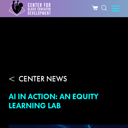
CENTER NEWS
AI IN ACTION: AN EQUITY
LEARNING LAB