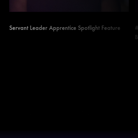
Servant Leader Apprentice Spotlight Feature
#
B