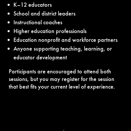
K–12 educators
School and district leaders
Instructional coaches
Higher education professionals
Education nonprofit and workforce partners
Anyone supporting teaching, learning, or
educator development
Participants are encouraged to attend both
sessions, but you may register for the session
that best fits your current level of experience.