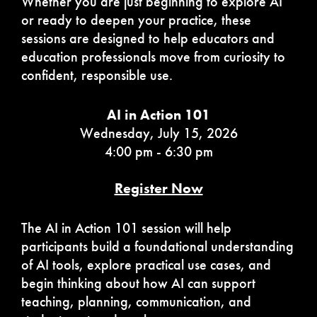
Whether you are just beginning to explore AI
or ready to deepen your practice, these
sessions are designed to help educators and
education professionals move from curiosity to
confident, responsible use.
AI in Action 101
Wednesday, July 15, 2026
4:00 pm - 6:30 pm
Register Now
The AI in Action 101 session will help
participants build a foundational understanding
of AI tools, explore practical use cases, and
begin thinking about how AI can support
teaching, planning, communication, and