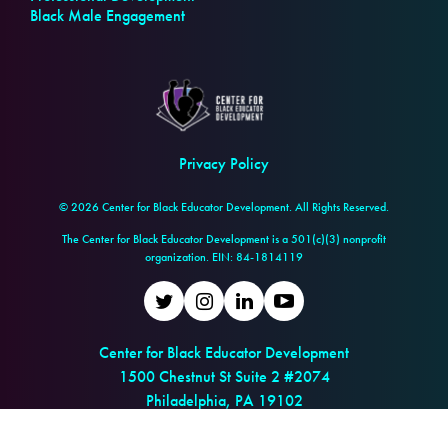
Black Male Engagement
Privacy Policy
© 2026 Center for Black Educator Development. All Rights Reserved.
The Center for Black Educator Development is a 501(c)(3) nonprofit
organization. EIN: 84-1814119
Twitter
Instagram
LinkedIn
Youtube
Center for Black Educator Development
1500 Chestnut St Suite 2 #2074
Philadelphia, PA 19102