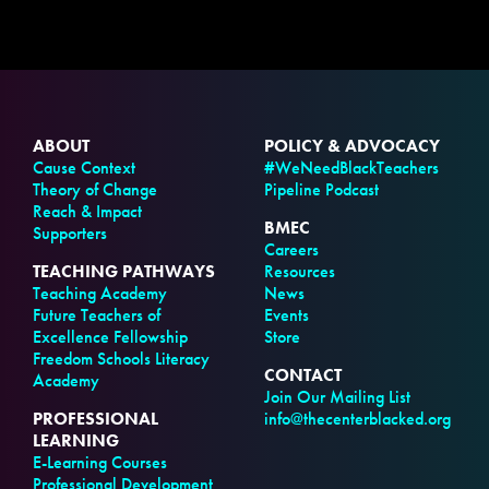
ABOUT
POLICY & ADVOCACY
Cause Context
#WeNeedBlackTeachers
Theory of Change
Pipeline Podcast
Reach & Impact
BMEC
Supporters
Careers
TEACHING PATHWAYS
Resources
Teaching Academy
News
Future Teachers of
Events
Excellence Fellowship
Store
Freedom Schools Literacy
CONTACT
Academy
Join Our Mailing List
PROFESSIONAL
info@thecenterblacked.org
LEARNING
E-Learning Courses
Professional Development