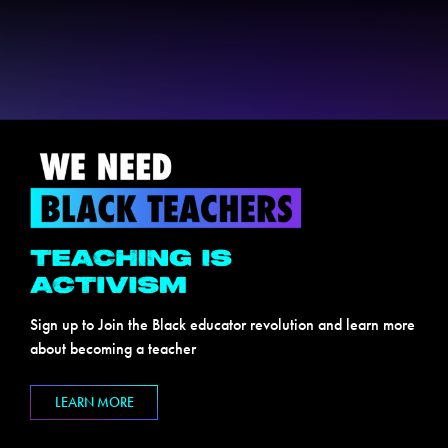
Sign up to Join the Black educator revolution and learn more
about becoming a teacher
LEARN MORE