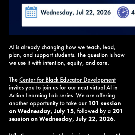
AI is already changing how we teach, lead,
plan, and support students. The question is how
we use it with intention, equity, and care.
The
Center for Black Educator Development
invites you to join us for our next virtual AI in
Action Learning Lab series. We are offering
another opportunity to take our
101 session
on Wednesday, July 15
, followed by a
201
session on Wednesday, July 22, 2026
.