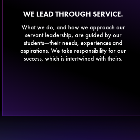
​WE LEAD THROUGH SERVICE.
What we do, and how we approach our
servant leadership, are guided by our
students—their needs, experiences and
aspirations. We take responsibility for our
success, which is intertwined with theirs.