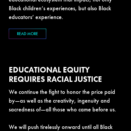
Black children’s experiences, but also Black
educators’ experience.
READ MORE
EDUCATIONAL EQUITY
REQUIRES RACIAL JUSTICE
We continue the fight to honor the price paid
by—as well as the creativity, ingenuity and
sacredness of—all those who came before us.
We will push tirelessly onward until all Black