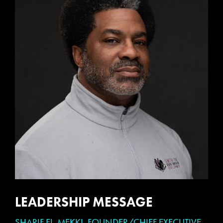
LEADERSHIP MESSAGE
SHARIF EL-MEKKI, FOUNDER/CHIEF EXECUTIVE