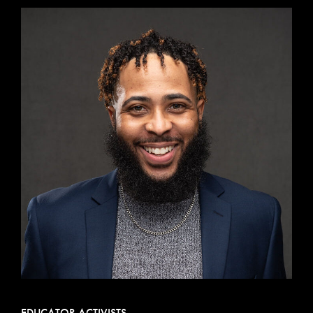
EDUCATOR ACTIVISTS