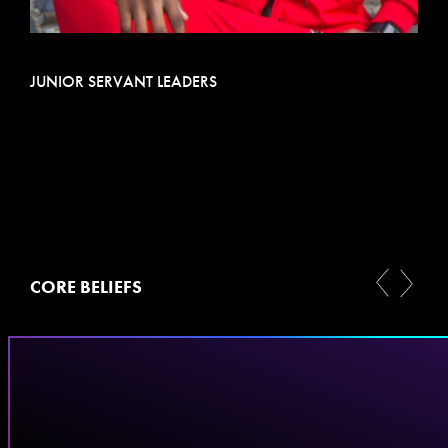
JUNIOR SERVANT LEADERS
CORE BELIEFS