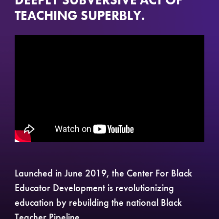
DEEPLY SUBVERSIVE ACT OF
TEACHING SUPERBLY.
Launched in June 2019, the Center For Black
Educator Development is revolutionizing
education by rebuilding the national Black
Teacher Pipeline.