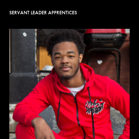
SERVANT LEADER APPRENTICES