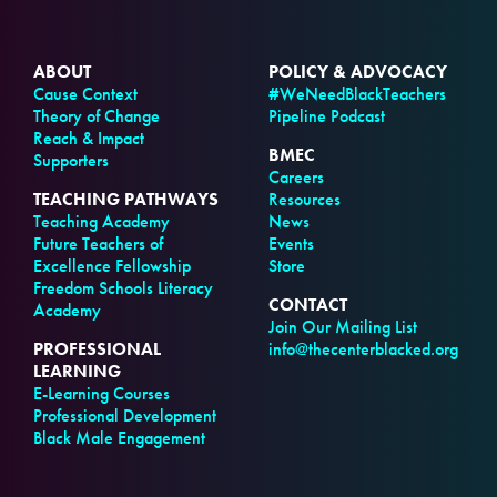
ABOUT
POLICY & ADVOCACY
Cause Context
#WeNeedBlackTeachers
Theory of Change
Pipeline Podcast
Reach & Impact
BMEC
Supporters
Careers
TEACHING PATHWAYS
Resources
Teaching Academy
News
Future Teachers of
Events
Excellence Fellowship
Store
Freedom Schools Literacy
CONTACT
Academy
Join Our Mailing List
PROFESSIONAL
info@thecenterblacked.org
LEARNING
E-Learning Courses
Professional Development
Black Male Engagement