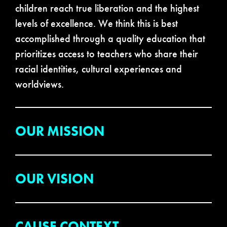
children reach true liberation and the highest
levels of excellence. We think this is best
accomplished through a quality education that
prioritizes access to teachers who share their
racial identities, cultural experiences and
worldviews.
OUR MISSION
OUR VISION
CAUSE CONTEXT