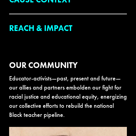
REACH & IMPACT
OUR COMMUNITY
Educator-activists—past, present and future—
our allies and partners embolden our fight for
racial justice and educational equity, energizing
our collective efforts to rebuild the national
Black teacher pipeline.