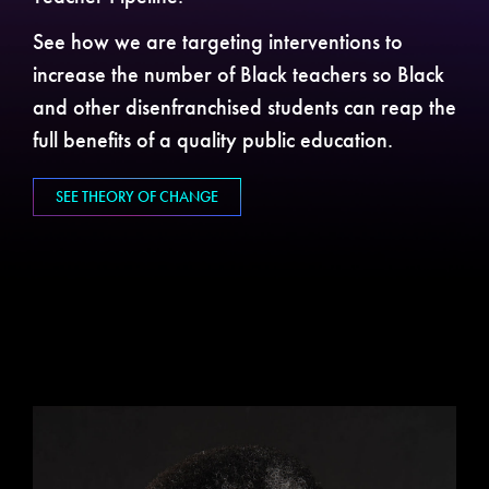
See how we are targeting interventions to
increase the number of Black teachers so Black
and other disenfranchised students can reap the
full benefits of a quality public education.
SEE THEORY OF CHANGE