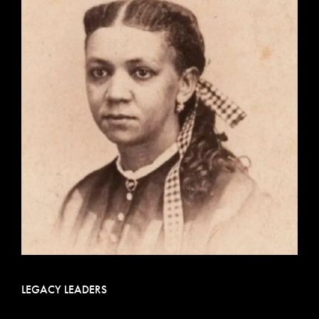
LEGACY LEADERS