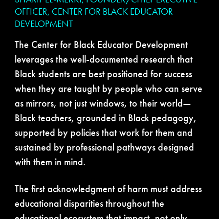
OFFICER, CENTER FOR BLACK EDUCATOR
DEVELOPMENT
The Center for Black Educator Development
leverages the well-documented research that
Black students are best positioned for success
when they are taught by people who can serve
as mirrors, not just windows, to their world—
Black teachers, grounded in Black pedagogy,
supported by policies that work for them and
sustained by professional pathways designed
with them in mind.
The first acknowledgment of harm must address
educational disparities throughout the
educational ecosystem that impact, not only