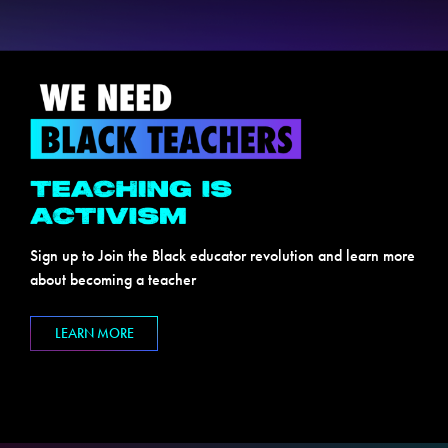
Sign up to Join the Black educator revolution and learn more
about becoming a teacher
LEARN MORE