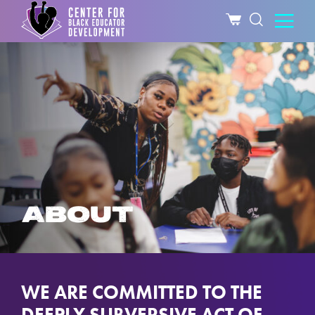
ABOUT
WE ARE COMMITTED TO THE