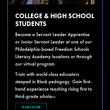
COLLEGE & HIGH SCHOOL
STUDENTS
Become a Servant Leader Apprentice
or Junior Servant Leader at one of our
Philadelphia-based Freedom Schools
Literacy Academy locations or through
our virtual program.
Train with world-class educators
steeped in Black pedagogy. Gain first-
hand experience teaching rising first to
third-grade schola
rs.
LEARN MORE