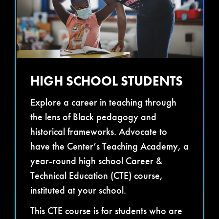
HIGH SCHOOL STUDENTS
Explore a career in teaching through
the lens of Black pedagogy and
historical frameworks. Advocate to
have the Center’s Teaching Academy, a
year-round high school Career &
Technical Education (CTE) course,
instituted at your school.
This CTE course is for students who are