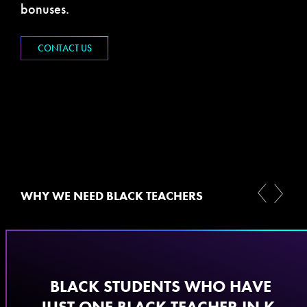
bonuses.
CONTACT US
WHY WE NEED BLACK TEACHERS
​BLACK STUDENTS WHO HAVE
JUST ONE BLACK TEACHER IN K-