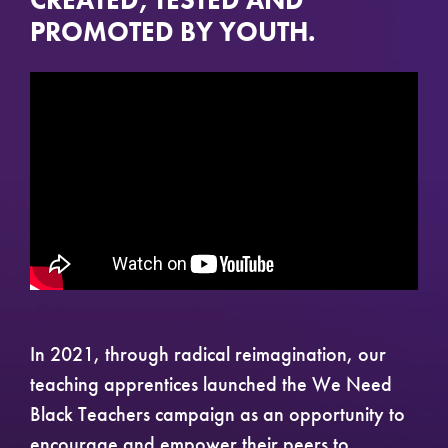
CREATED, TESTED AND
PROMOTED BY YOUTH.
In 2021, through radical reimagination, our
teaching apprentices launched the We Need
Black Teachers campaign as an opportunity to
encourage and empower their peers to