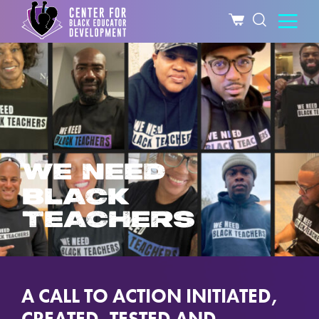
WE NEED
BLACK
TEACHERS
A CALL TO ACTION INITIATED,