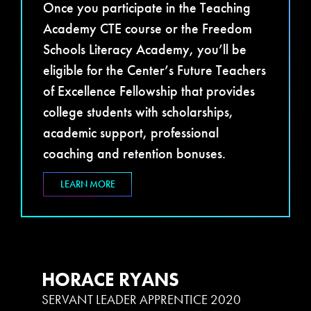
Once you participate in the Teaching
Academy CTE course or the Freedom
Schools Literacy Academy, you’ll be
eligible for the Center’s Future Teachers
of Excellence Fellowship that provides
college students with scholarships,
academic support, professional
coaching and retention bonuses.
LEARN MORE
HORACE RYANS
SERVANT LEADER APPRENTICE 2020
S