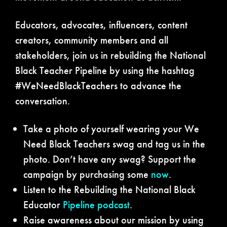
Educators, advocates, influencers, content
creators, community members and all
stakeholders, join us in rebuilding the National
Black Teacher Pipeline by using the hashtag
#WeNeedBlackTeachers to advance the
conversation.
Take a photo of yourself wearing your We
Need Black Teachers swag and tag us in the
photo. Don’t have any swag? Support the
campaign by purchasing some
now
.
Listen to the Rebuilding the National Black
Educator
Pipeline podcast
.
Raise awareness about our mission by using