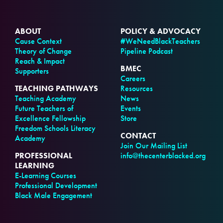
ABOUT
POLICY & ADVOCACY
Cause Context
#WeNeedBlackTeachers
Theory of Change
Pipeline Podcast
Reach & Impact
BMEC
Supporters
Careers
TEACHING PATHWAYS
Resources
Teaching Academy
News
Future Teachers of
Events
Excellence Fellowship
Store
Freedom Schools Literacy
CONTACT
Academy
Join Our Mailing List
PROFESSIONAL
info@thecenterblacked.org
LEARNING
E-Learning Courses
Professional Development
Black Male Engagement