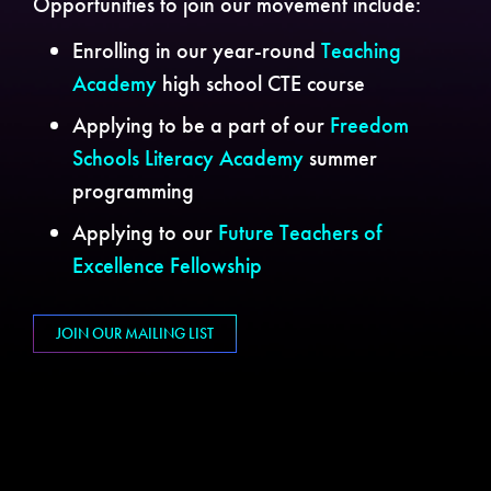
Opportunities to join our movement include:
Enrolling in our year-round
Teaching
Academy
high school CTE course
Applying to be a part of our
Freedom
Schools Literacy Academy
summer
programming
Applying to our
Future Teachers of
Excellence Fellowship
JOIN OUR MAILING LIST