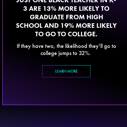
3 ARE 13% MORE LIKELY TO
GRADUATE FROM HIGH
SCHOOL AND 19% MORE LIKELY
TO GO TO COLLEGE.
If they have two, the likelihood they’ll go to
college jumps to 32%.
LEARN MORE