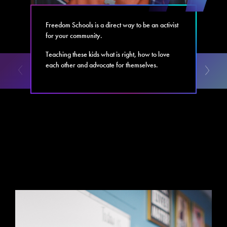
Freedom Schools is a direct way to be an activist
for your community.
Teaching these kids what is right, how to love
each other and advocate for themselves.