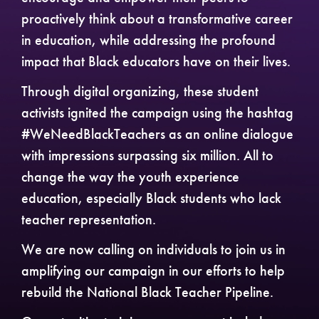
proactively think about a transformative career
in education, while addressing the profound
impact that Black educators have on their lives.
Through digital organizing, these student
activists ignited the campaign using the hashtag
#WeNeedBlackTeachers as an online dialogue
with impressions surpassing six million. All to
change the way the youth experience
education, especially Black students who lack
teacher representation.
We are now calling on individuals to join us in
amplifying our campaign in our efforts to help
rebuild the National Black Teacher Pipeline.