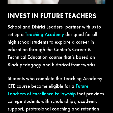
INVEST IN FUTURE TEACHERS
School and District Leaders, partner with us to
set up a
Teaching Academy
designed for all
high school students to explore a career in
education through the Center’s Career &
Technical Education course that’s based on
Black pedagogy and historical frameworks.
Students who complete the Teaching Academy
CTE course become eligible for a
Future
Teachers of Excellence Fellowship
that provides
college students with scholarships, academic
support, professional coaching and retention