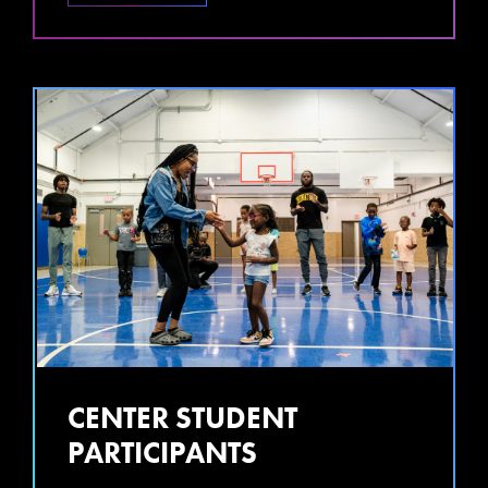
CENTER STUDENT
PARTICIPANTS