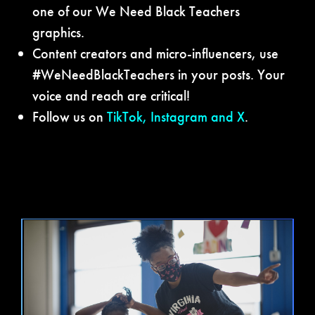
one of our We Need Black Teachers
graphics.
Content creators and micro-influencers, use
#WeNeedBlackTeachers in your posts. Your
voice and reach are critical!
Follow us on
TikTok
,
Instagram
and
X
.