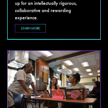
up for an intellectually rigorous,
collaborative and rewarding
experience.
LEARN MORE