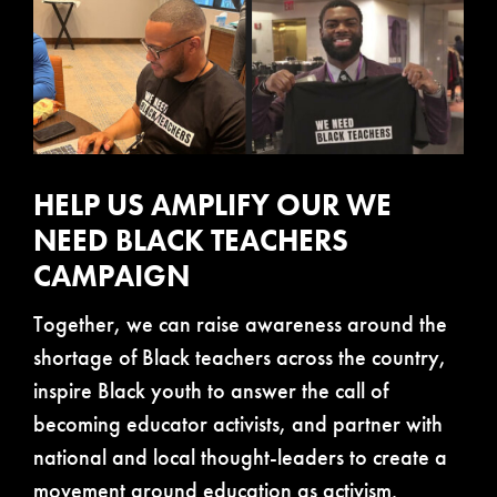
HELP US AMPLIFY OUR WE
NEED BLACK TEACHERS
CAMPAIGN
Together, we can raise awareness around the
shortage of Black teachers across the country,
inspire Black youth to answer the call of
becoming educator activists, and partner with
national and local thought-leaders to create a
movement around education as activism.