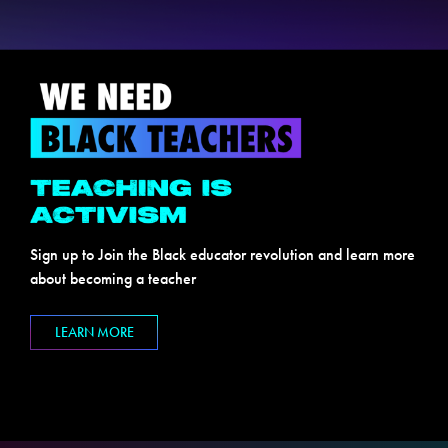
Sign up to Join the Black educator revolution and learn more
about becoming a teacher
LEARN MORE