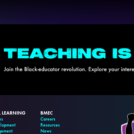
L LEARNING
BMEC
es
Careers
elopment
Resources
gement
News