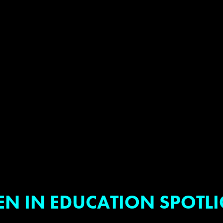
EN IN EDUCATION SPOTL