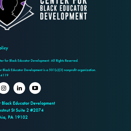
olicy
r for Black Educator Development. All Rights Reserved.
or Black Educator Development is a 501(c)(3) nonprofit organization.
14119
er
Instagram
LinkedIn
Youtube
r Black Educator Development
stnut St Suite 2 #2074
phia, PA 19102