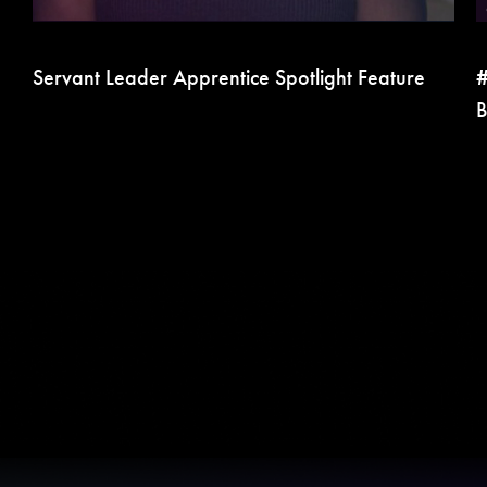
Servant Leader Apprentice Spotlight Feature
#
B