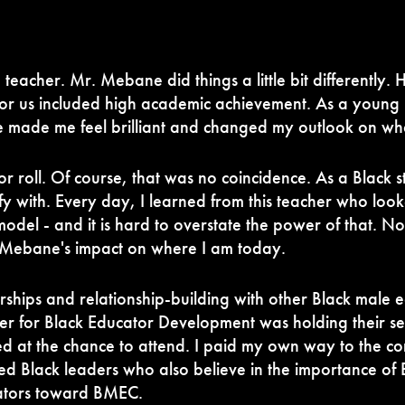
 teacher. Mr. Mebane did things a little bit differently.
 for us included high academic achievement. As a young 
ade me feel brilliant and changed my outlook on wha
or roll. Of course, that was no coincidence. As a Black
fy with.
Every day, I learned from this teacher who look
model - and it is hard to overstate the power of that. N
. Mebane's impact on where I am today.
hips and relationship-building with other Black male ed
ter for Black Educator Development was holding their 
d at the chance to attend. I paid my own way to the co
d Black leaders who also believe in the importance of 
cators toward BMEC.