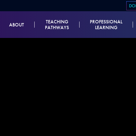
DO
TEACHING
PROFESSIONAL
ABOUT
PATHWAYS
LEARNING