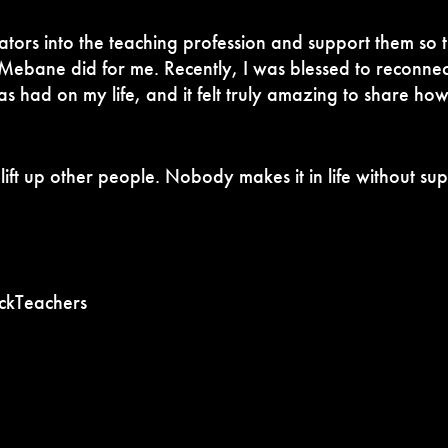
tors into the teaching profession and support them so t
 Mebane did for me. Recently, I was blessed to reconnec
s had on my life, and it felt truly amazing to share how
to lift up other people. Nobody makes it in life without 
kTeachers