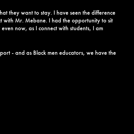
hat they want to stay. I have seen the difference
t with Mr. Mebane. I had the opportunity to sit
 even now, as I connect with students, I am
support - and as Black men educators, we have the