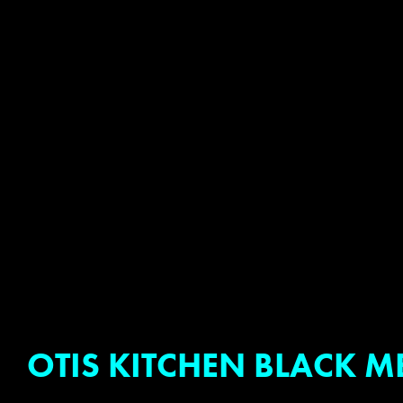
OTIS KITCHEN BLACK M