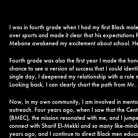
I was in fourth grade when I had my first Black male
over sports and made it clear that his expectations
Mebane awakened my excitement about school. He m
Fourth grade was also the first year I made the hon
chance to see a version of success that I could identi
single day, I deepened my relationship with a role 
Looking back, I can clearly chart the path from Mr
Now, in my own community, I am involved in mentors
outreach. Four years ago, when I saw that the Cen
(BMEC), the mission resonated with me, and I jumpe
connect with Sharif El-Mekki and so many like-minde
years ago, and I continue to direct Black men edu