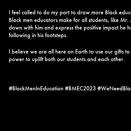
I feel called to do my part to draw more Black educa
Black men educators make for all students, like Mr.
down with him and express the positive impact he ha
following in his footsteps.
I believe we are all here on Earth to use our gifts 
power to uplift both our students and each other.
#BlackMenInEducation #BMEC2023 #WeNeedBlac