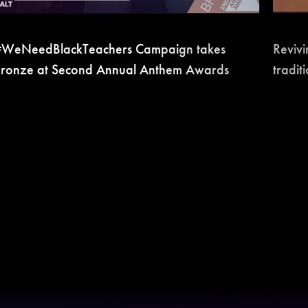
WeNeedBlackTeachers Campaign takes
Revivi
ronze at Second Annual Anthem Awards
tradit