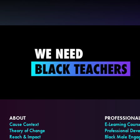
ABOUT
PROFESSIONA
Cause Context
E-Learning Cours
Theory of Change
Professional Dev
Reach & Impact
Black Male Enga