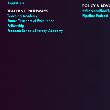
Supporters
POLICY & AD
#WeNeedBlackTe
TEACHING PATHWAYS
Pipeline Podcast
Teaching Academy
Future Teachers of Excellence
Fellowship
Freedom Schools Literacy Academy