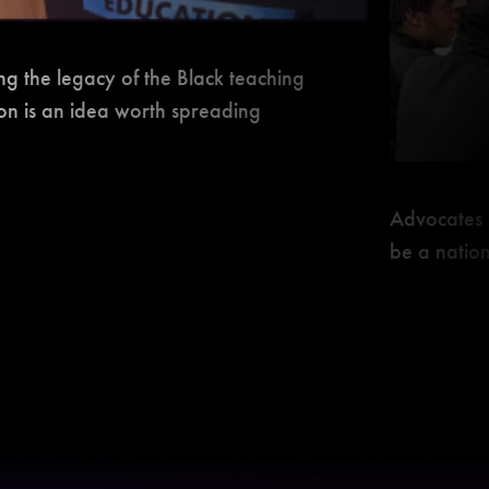
ng the legacy of the Black teaching
ion is an idea worth spreading
Advocates 
be a natio