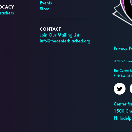
Events
VOCACY
Store
achers
CONTACT
Join Our Mailing List
info@thecenterblacked.org
Privacy P
© 2026 Cente
The Center f
EIN: 84-18
Twitt
Center fo
1500 Che
Philadel