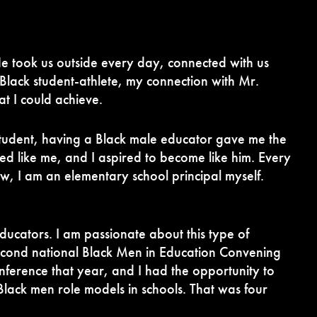
 He took us outside every day, connected with us
Black student-athlete, my connection with Mr.
t I could achieve.
 student, having a Black male educator gave me the
ed like me, and I aspired to become like him. Every
ow, I am an elementary school principal myself.
ucators. I am passionate about this type of
second national Black Men in Education Convening
nference that year, and I had the opportunity to
Black men role models in schools. That was four