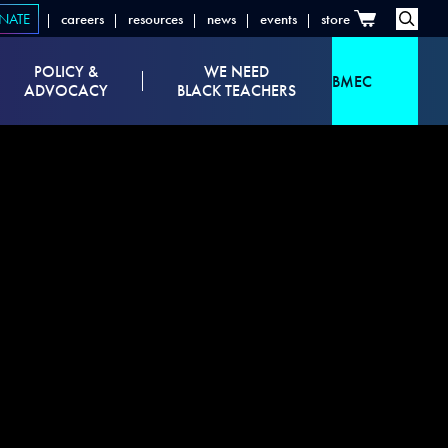
NATE
careers
resources
news
events
store
POLICY &
WE NEED
BMEC
ADVOCACY
BLACK TEACHERS